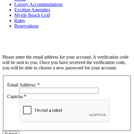
Luxury Accommodations
Exciting Amenities
Myrtle Beach Golf
Rates
Reservations
Please enter the email address for your account. A verification code
will be sent to you. Once you have received the verification code,
you will be able to choose a new password for your account.
Email Address:
*
Captcha
*