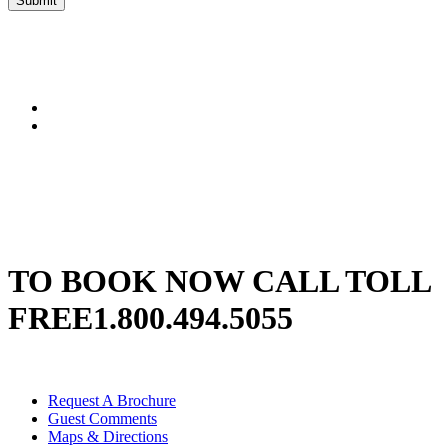
Submit
TO BOOK NOW CALL TOLL
FREE
1.800.494.5055
Request A Brochure
Guest Comments
Maps & Directions