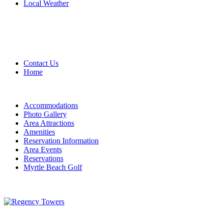
Local Weather
Contact Us
Home
Accommodations
Photo Gallery
Area Attractions
Amenities
Reservation Information
Area Events
Reservations
Myrtle Beach Golf