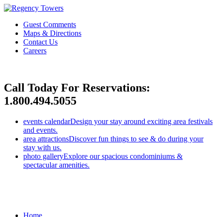
Guest Comments
Maps & Directions
Contact Us
Careers
Call Today For Reservations:
1.800.494.5055
events calendar
Design your stay around exciting area festivals
and events.
area attractions
Discover fun things to see & do during your
stay with us.
photo gallery
Explore our spacious condominiums &
spectacular amenities.
Home