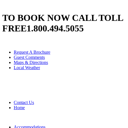
TO BOOK NOW CALL TOLL
FREE
1.800.494.5055
Request A Brochure
Guest Comments
Maps & Directions
Local Weather
Contact Us
Home
Accommodations