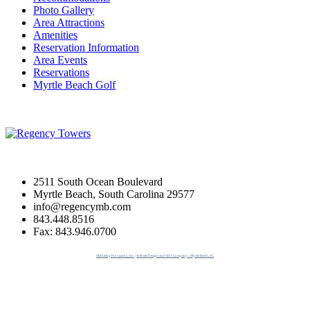
Photo Gallery
Area Attractions
Amenities
Reservation Information
Area Events
Reservations
Myrtle Beach Golf
2511 South Ocean Boulevard
Myrtle Beach, South Carolina 29577
info@regencymb.com
843.448.8516
Fax: 843.946.0700
Marketing Provisions, Inc. | Website Design and SEO Company - Myrtle Beach, SC