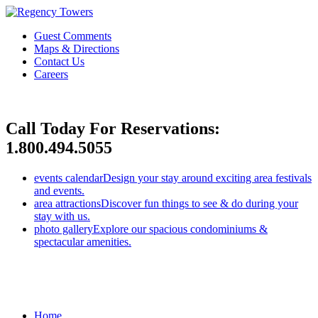
Guest Comments
Maps & Directions
Contact Us
Careers
Call Today For Reservations:
1.800.494.5055
events calendar
Design your stay around exciting area festivals
and events.
area attractions
Discover fun things to see & do during your
stay with us.
photo gallery
Explore our spacious condominiums &
spectacular amenities.
Home