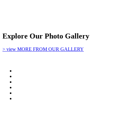
Explore Our Photo Gallery
> view MORE FROM OUR GALLERY