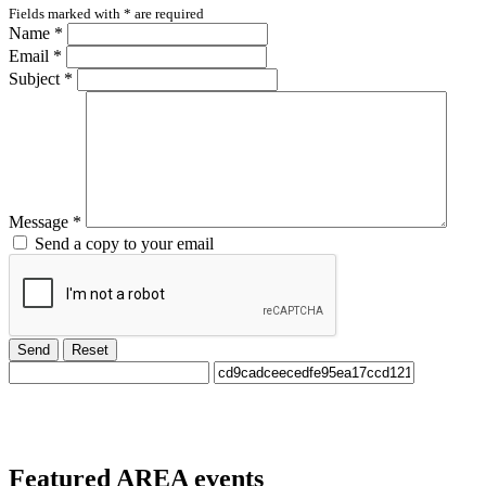
Fields marked with
*
are required
Name
*
Email
*
Subject
*
Message
*
Send a copy to your email
Send
Reset
Featured
AREA events