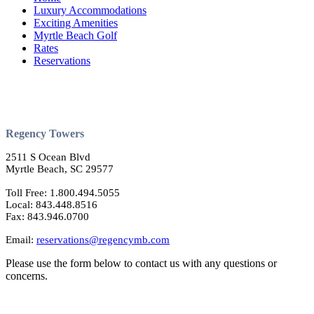
Luxury Accommodations
Exciting Amenities
Myrtle Beach Golf
Rates
Reservations
Regency Towers
2511 S Ocean Blvd
Myrtle Beach, SC 29577
Toll Free: 1.800.494.5055
Local: 843.448.8516
Fax: 843.946.0700
Email:
reservations@regencymb.com
Please use the form below to contact us with any questions or
concerns.