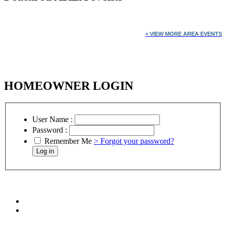
> VIEW MORE AREA EVENTS
HOMEOWNER LOGIN
User Name :
Password :
Remember Me
> Forgot your password?