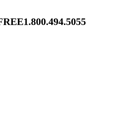
FREE
1.800.494.5055