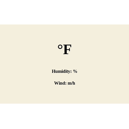
°F
Humidity: %
Wind: m/h