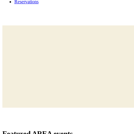
Reservations
Featured
AREA events