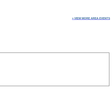
> VIEW MORE AREA EVENTS