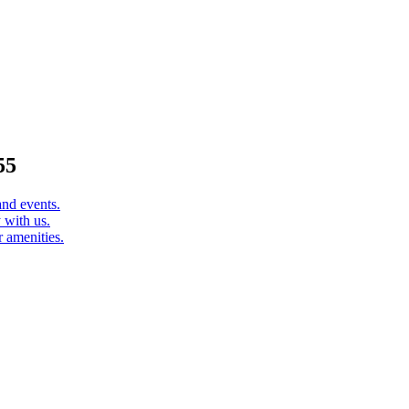
55
and events.
 with us.
 amenities.