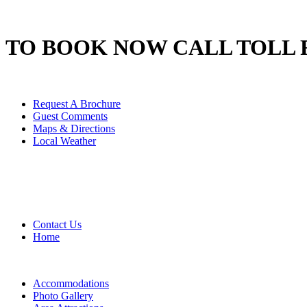
TO BOOK NOW CALL TOLL 
Request A Brochure
Guest Comments
Maps & Directions
Local Weather
Contact Us
Home
Accommodations
Photo Gallery