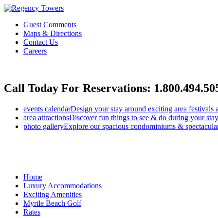
Guest Comments
Maps & Directions
Contact Us
Careers
Call Today For Reservations:
1.800.494.50
events calendar
Design your stay around exciting area festivals 
area attractions
Discover fun things to see & do during your stay
photo gallery
Explore our spacious condominiums & spectacular
Home
Luxury Accommodations
Exciting Amenities
Myrtle Beach Golf
Rates