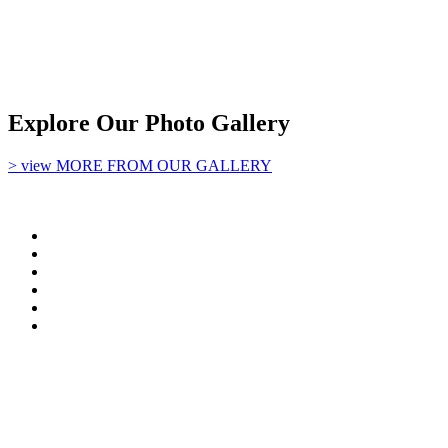
Explore Our Photo Gallery
> view MORE FROM OUR GALLERY