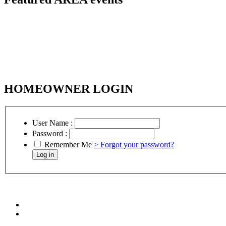
HOMEOWNER LOGIN
User Name :
Password :
Remember Me
> Forgot your password?